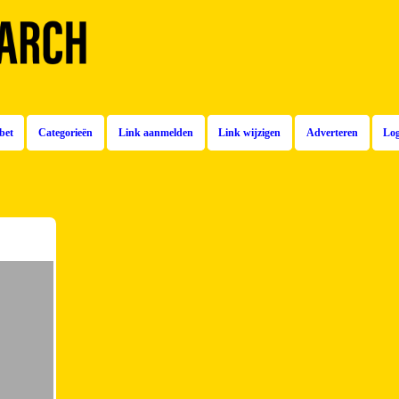
bet
Categorieën
Link aanmelden
Link wijzigen
Adverteren
Lo