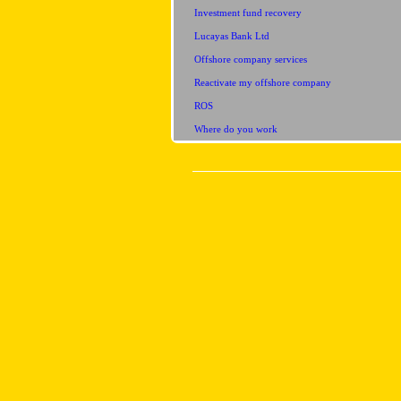
Investment fund recovery
Lucayas Bank Ltd
Offshore company services
Reactivate my offshore company
ROS
Where do you work