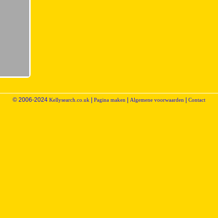
© 2006-2024
|
|
|
Kellysearch.co.uk
Pagina maken
Algemene voorwaarden
Contact