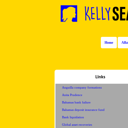
Home
Alfa
Links
Anguilla company formations
Anita Prudence
Bahamas bank failure
Bahamas deposit insurance fund
Bank liquidation
Global asset recoveries